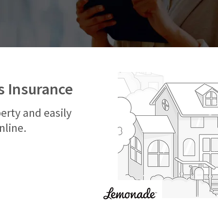
 Insurance
erty and easily
nline.