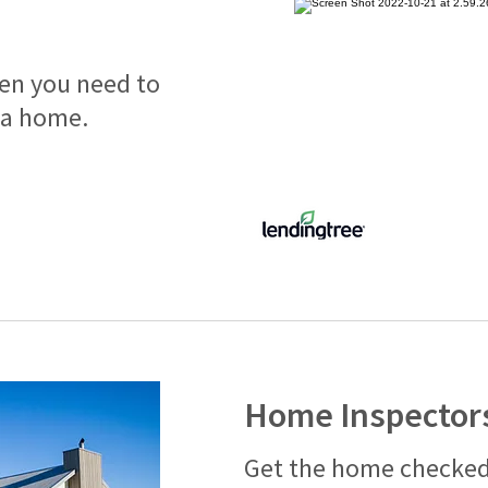
hen you need to
 a home.
Home Inspector
Get the home checked