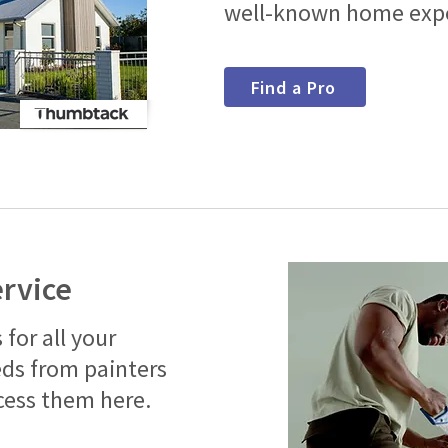
well-known home expe
Find a Pro
ervice
 for all your
s from painters
cess them here.