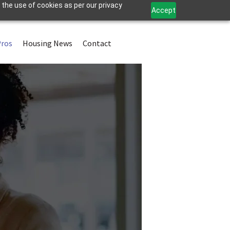
 the use of cookies as per our privacy
Accept
Pros
Housing News
Contact