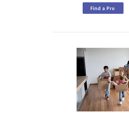
Find a Pro