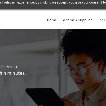
 relevant experience. By clicking on accept, you give your consent to
Home
Become A Supplier
Find 
t service
thin minutes.