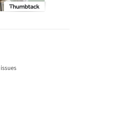
issues
.