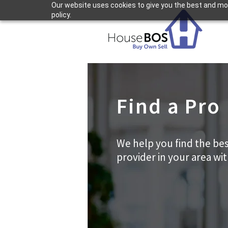
Our website uses cookies to give you the best and most
policy.
Find a Pro
We help you find the bes
provider in your area wi