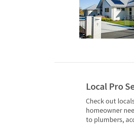
Local Pro S
Check out locals
homeowner need
to plumbers, ac