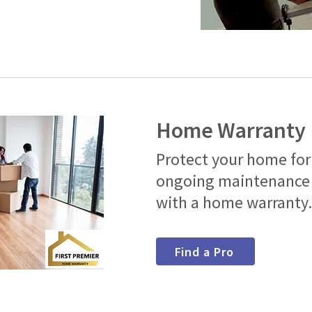
Home Warranty
Protect your home for
ongoing maintenance 
with a home warranty
Find a Pro