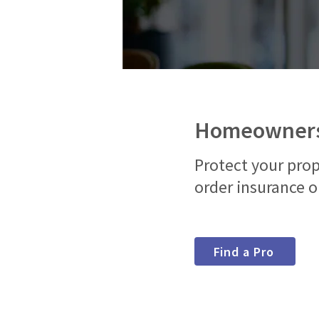
Homeowners
Protect your prop
order insurance o
Find a Pro