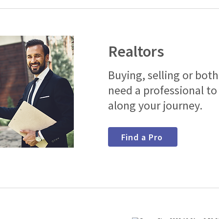
Realtors
Buying, selling or bot
need a professional to
along your journey.
Find a Pro