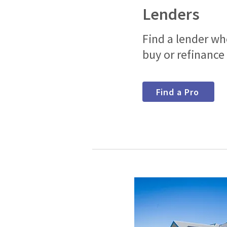
Lenders
Find a lender w
buy or refinance
Find a Pro