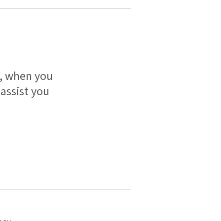
h, when you
 assist you